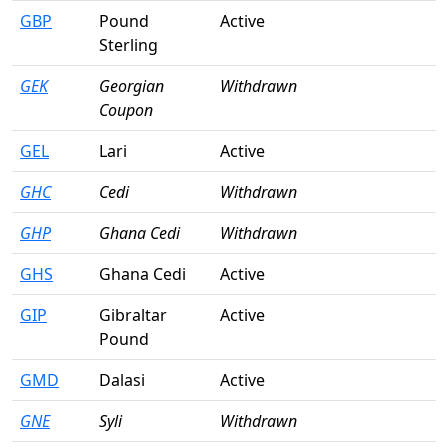
GBP
Pound
Active
Sterling
GEK
Georgian
Withdrawn
Coupon
GEL
Lari
Active
GHC
Cedi
Withdrawn
GHP
Ghana Cedi
Withdrawn
GHS
Ghana Cedi
Active
GIP
Gibraltar
Active
Pound
GMD
Dalasi
Active
GNE
Syli
Withdrawn