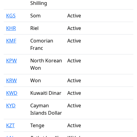
Shilling
KGS
Som
Active
KHR
Riel
Active
KMF
Comorian
Active
Franc
KPW
North Korean
Active
Won
KRW
Won
Active
KWD
Kuwaiti Dinar
Active
KYD
Cayman
Active
Islands Dollar
KZT
Tenge
Active