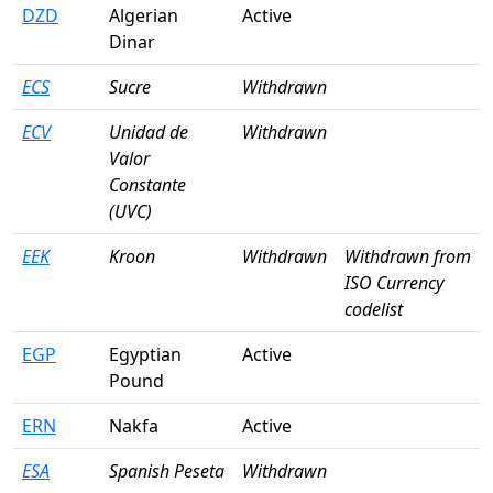
DZD
Algerian
Active
Dinar
ECS
Sucre
Withdrawn
ECV
Unidad de
Withdrawn
Valor
Constante
(UVC)
EEK
Kroon
Withdrawn
Withdrawn from
ISO Currency
codelist
EGP
Egyptian
Active
Pound
ERN
Nakfa
Active
ESA
Spanish Peseta
Withdrawn