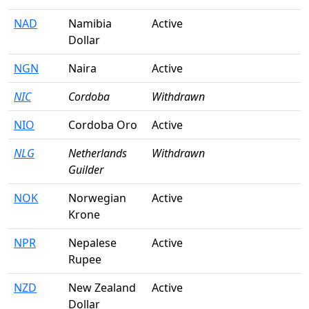
NAD
Namibia
Active
Dollar
NGN
Naira
Active
NIC
Cordoba
Withdrawn
NIO
Cordoba Oro
Active
NLG
Netherlands
Withdrawn
Guilder
NOK
Norwegian
Active
Krone
NPR
Nepalese
Active
Rupee
NZD
New Zealand
Active
Dollar