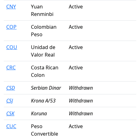
CNY
Yuan
Active
Renminbi
COP
Colombian
Active
Peso
COU
Unidad de
Active
Valor Real
CRC
Costa Rican
Active
Colon
CSD
Serbian Dinar
Withdrawn
CSJ
Krona A/53
Withdrawn
CSK
Koruna
Withdrawn
CUC
Peso
Active
Convertible