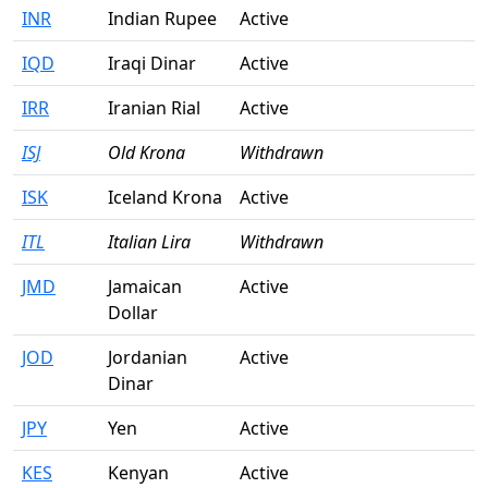
INR
Indian Rupee
Active
IQD
Iraqi Dinar
Active
IRR
Iranian Rial
Active
ISJ
Old Krona
Withdrawn
ISK
Iceland Krona
Active
ITL
Italian Lira
Withdrawn
JMD
Jamaican
Active
Dollar
JOD
Jordanian
Active
Dinar
JPY
Yen
Active
KES
Kenyan
Active