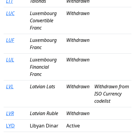
LTT
Talonas
Withdrawn
LUC
Luxembourg
Withdrawn
Convertible
Franc
LUF
Luxembourg
Withdrawn
Franc
LUL
Luxembourg
Withdrawn
Financial
Franc
LVL
Latvian Lats
Withdrawn
Withdrawn from
ISO Currency
codelist
LVR
Latvian Ruble
Withdrawn
LYD
Libyan Dinar
Active