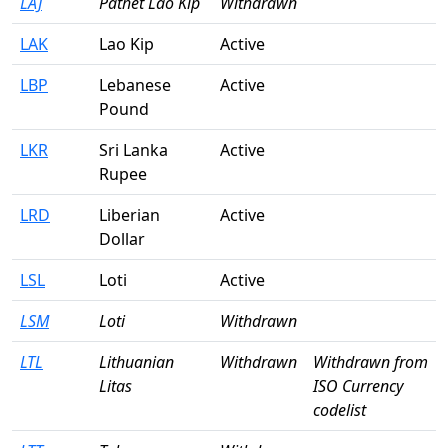
LAJ
Pathet Lao Kip
Withdrawn
LAK
Lao Kip
Active
LBP
Lebanese
Active
Pound
LKR
Sri Lanka
Active
Rupee
LRD
Liberian
Active
Dollar
LSL
Loti
Active
LSM
Loti
Withdrawn
LTL
Lithuanian
Withdrawn
Withdrawn from
Litas
ISO Currency
codelist