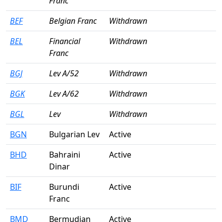
Franc
BEF
Belgian Franc
Withdrawn
BEL
Financial
Withdrawn
Franc
BGJ
Lev A/52
Withdrawn
BGK
Lev A/62
Withdrawn
BGL
Lev
Withdrawn
BGN
Bulgarian Lev
Active
BHD
Bahraini
Active
Dinar
BIF
Burundi
Active
Franc
BMD
Bermudian
Active