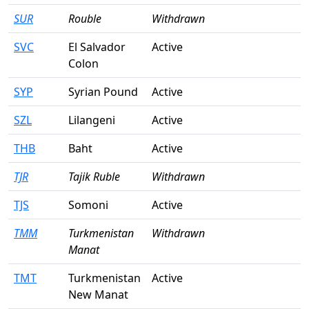
SUR
Rouble
Withdrawn
SVC
El Salvador
Active
Colon
SYP
Syrian Pound
Active
SZL
Lilangeni
Active
THB
Baht
Active
TJR
Tajik Ruble
Withdrawn
TJS
Somoni
Active
TMM
Turkmenistan
Withdrawn
Manat
TMT
Turkmenistan
Active
New Manat