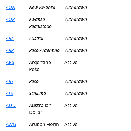
AON
New Kwanza
Withdrawn
AOR
Kwanza
Withdrawn
Reajustado
ARA
Austral
Withdrawn
ARP
Peso Argentino
Withdrawn
ARS
Argentine
Active
Peso
ARY
Peso
Withdrawn
ATS
Schilling
Withdrawn
AUD
Australian
Active
Dollar
AWG
Aruban Florin
Active