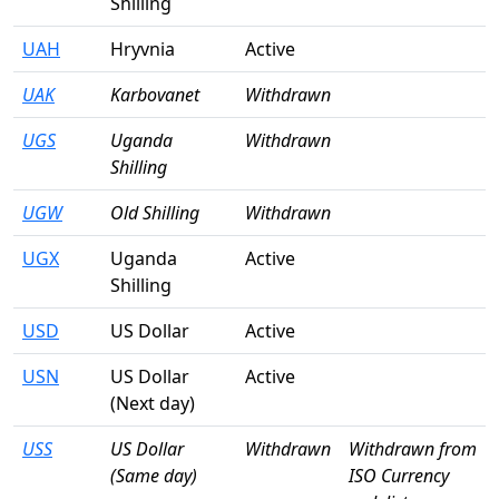
Shilling
UAH
Hryvnia
Active
UAK
Karbovanet
Withdrawn
UGS
Uganda
Withdrawn
Shilling
UGW
Old Shilling
Withdrawn
UGX
Uganda
Active
Shilling
USD
US Dollar
Active
USN
US Dollar
Active
(Next day)
USS
US Dollar
Withdrawn
Withdrawn from
(Same day)
ISO Currency