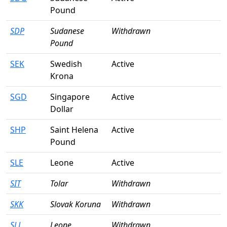
Pound
SDP
Sudanese
Withdrawn
Pound
SEK
Swedish
Active
Krona
SGD
Singapore
Active
Dollar
SHP
Saint Helena
Active
Pound
SLE
Leone
Active
SIT
Tolar
Withdrawn
SKK
Slovak Koruna
Withdrawn
SLL
Leone
Withdrawn