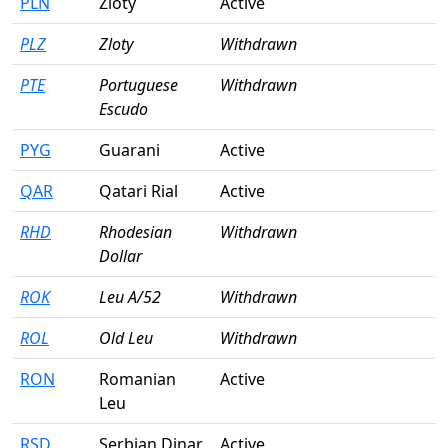
PLN
Zloty
Active
PLZ
Zloty
Withdrawn
PTE
Portuguese
Withdrawn
Escudo
PYG
Guarani
Active
QAR
Qatari Rial
Active
RHD
Rhodesian
Withdrawn
Dollar
ROK
Leu A/52
Withdrawn
ROL
Old Leu
Withdrawn
RON
Romanian
Active
Leu
RSD
Serbian Dinar
Active