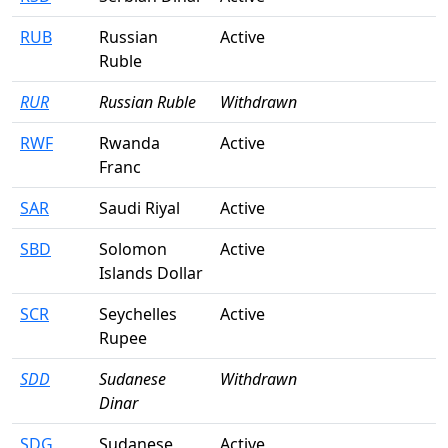
RUB
Russian
Active
Ruble
RUR
Russian Ruble
Withdrawn
RWF
Rwanda
Active
Franc
SAR
Saudi Riyal
Active
SBD
Solomon
Active
Islands Dollar
SCR
Seychelles
Active
Rupee
SDD
Sudanese
Withdrawn
Dinar
SDG
Sudanese
Active