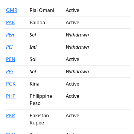
OMR
Rial Omani
Active
PAB
Balboa
Active
PEH
Sol
Withdrawn
PEI
Inti
Withdrawn
PEN
Sol
Active
PES
Sol
Withdrawn
PGK
Kina
Active
PHP
Philippine
Active
Peso
PKR
Pakistan
Active
Rupee