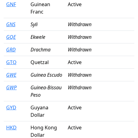
GNF
Guinean
Active
Franc
GNS
Syli
Withdrawn
GQE
Ekwele
Withdrawn
GRD
Drachma
Withdrawn
GTQ
Quetzal
Active
GWE
Guinea Escudo
Withdrawn
GWP
Guinea-Bissau
Withdrawn
Peso
GYD
Guyana
Active
Dollar
HKD
Hong Kong
Active
Dollar