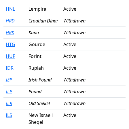
HNL
Lempira
Active
HRD
Croatian Dinar
Withdrawn
HRK
Kuna
Withdrawn
HTG
Gourde
Active
HUF
Forint
Active
IDR
Rupiah
Active
IEP
Irish Pound
Withdrawn
ILP
Pound
Withdrawn
ILR
Old Shekel
Withdrawn
ILS
New Israeli
Active
Sheqel