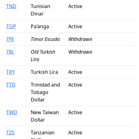
TND
Tunisian
Active
Dinar
TOP
Pa’anga
Active
TPE
Timor Escudo
Withdrawn
TRL
Old Turkish
Withdrawn
Lira
TRY
Turkish Lira
Active
TTD
Trinidad and
Active
Tobago
Dollar
TWD
New Taiwan
Active
Dollar
TZS
Tanzanian
Active