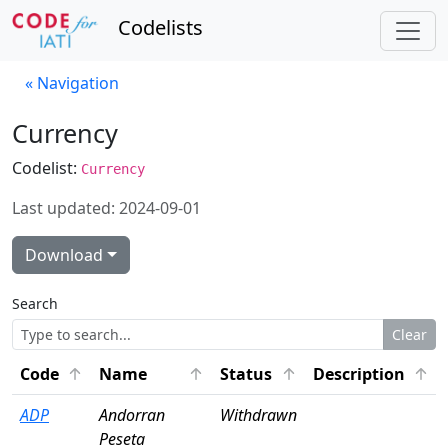
Codelists
« Navigation
Currency
Codelist:
Currency
Last updated: 2024-09-01
Download
Search
Clear
Click to sort ascending
Click to sort ascending
Click to sort ascendin
Click
Code
Name
Status
Description
ADP
Andorran
Withdrawn
Peseta