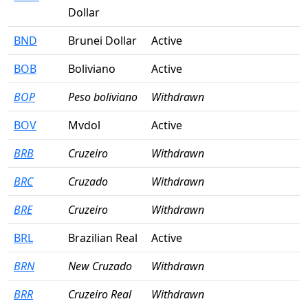
Dollar
BND
Brunei Dollar
Active
BOB
Boliviano
Active
BOP
Peso boliviano
Withdrawn
BOV
Mvdol
Active
BRB
Cruzeiro
Withdrawn
BRC
Cruzado
Withdrawn
BRE
Cruzeiro
Withdrawn
BRL
Brazilian Real
Active
BRN
New Cruzado
Withdrawn
BRR
Cruzeiro Real
Withdrawn