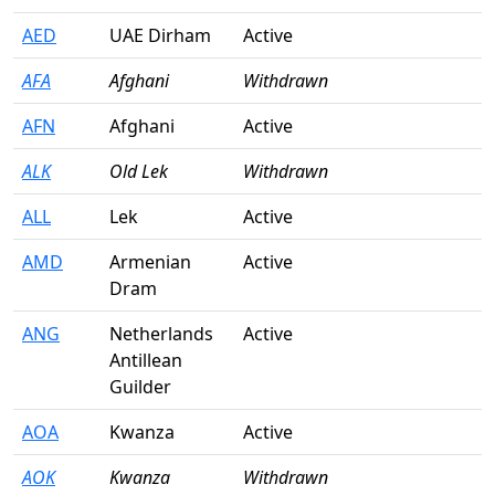
AED
UAE Dirham
Active
AFA
Afghani
Withdrawn
AFN
Afghani
Active
ALK
Old Lek
Withdrawn
ALL
Lek
Active
AMD
Armenian
Active
Dram
ANG
Netherlands
Active
Antillean
Guilder
AOA
Kwanza
Active
AOK
Kwanza
Withdrawn