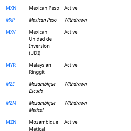
MXN
Mexican Peso
Active
MXP
Mexican Peso
Withdrawn
MXV
Mexican
Active
Unidad de
Inversion
(UDI)
MYR
Malaysian
Active
Ringgit
MZE
Mozambique
Withdrawn
Escudo
MZM
Mozambique
Withdrawn
Metical
MZN
Mozambique
Active
Metical