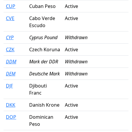
CUP
Cuban Peso
Active
CVE
Cabo Verde
Active
Escudo
CYP
Cyprus Pound
Withdrawn
CZK
Czech Koruna
Active
DDM
Mark der DDR
Withdrawn
DEM
Deutsche Mark
Withdrawn
DJF
Djibouti
Active
Franc
DKK
Danish Krone
Active
DOP
Dominican
Active
Peso