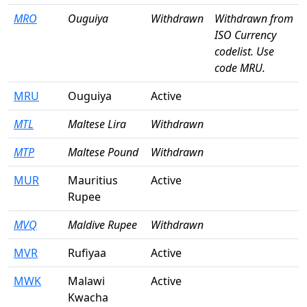
MRO
Ouguiya
Withdrawn
Withdrawn from
ISO Currency
codelist. Use
code MRU.
MRU
Ouguiya
Active
MTL
Maltese Lira
Withdrawn
MTP
Maltese Pound
Withdrawn
MUR
Mauritius
Active
Rupee
MVQ
Maldive Rupee
Withdrawn
MVR
Rufiyaa
Active
MWK
Malawi
Active
Kwacha