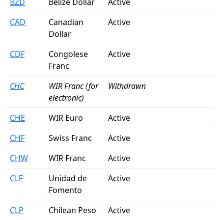
BZD
Belize Dollar
Active
CAD
Canadian
Active
Dollar
CDF
Congolese
Active
Franc
CHC
WIR Franc (for
Withdrawn
electronic)
CHE
WIR Euro
Active
CHF
Swiss Franc
Active
CHW
WIR Franc
Active
CLF
Unidad de
Active
Fomento
CLP
Chilean Peso
Active