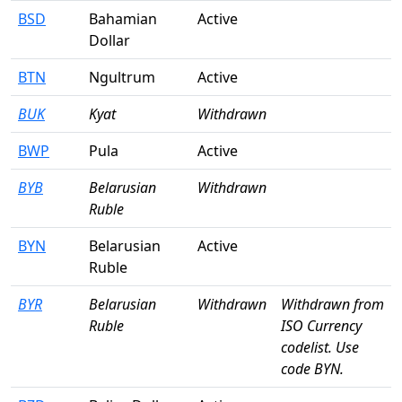
BSD
Bahamian
Active
Dollar
BTN
Ngultrum
Active
BUK
Kyat
Withdrawn
BWP
Pula
Active
BYB
Belarusian
Withdrawn
Ruble
BYN
Belarusian
Active
Ruble
BYR
Belarusian
Withdrawn
Withdrawn from
Ruble
ISO Currency
codelist. Use
code BYN.