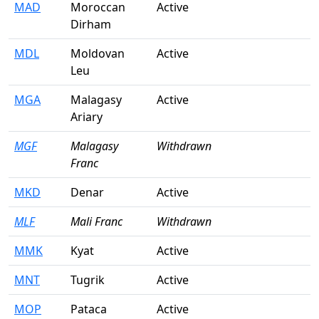
MAD
Moroccan
Active
Dirham
MDL
Moldovan
Active
Leu
MGA
Malagasy
Active
Ariary
MGF
Malagasy
Withdrawn
Franc
MKD
Denar
Active
MLF
Mali Franc
Withdrawn
MMK
Kyat
Active
MNT
Tugrik
Active
MOP
Pataca
Active