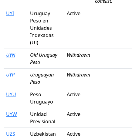
codelist.
UYI
Uruguay
Active
Peso en
Unidades
Indexadas
(UI)
UYN
Old Uruguay
Withdrawn
Peso
UYP
Uruguayan
Withdrawn
Peso
UYU
Peso
Active
Uruguayo
UYW
Unidad
Active
Previsional
UZS
Uzbekistan
Active