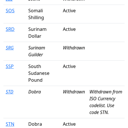
SOS
Somali
Active
Shilling
SRD
Surinam
Active
Dollar
SRG
Surinam
Withdrawn
Guilder
SSP
South
Active
Sudanese
Pound
STD
Dobra
Withdrawn
Withdrawn from
ISO Currency
codelist. Use
code STN.
STN
Dobra
Active