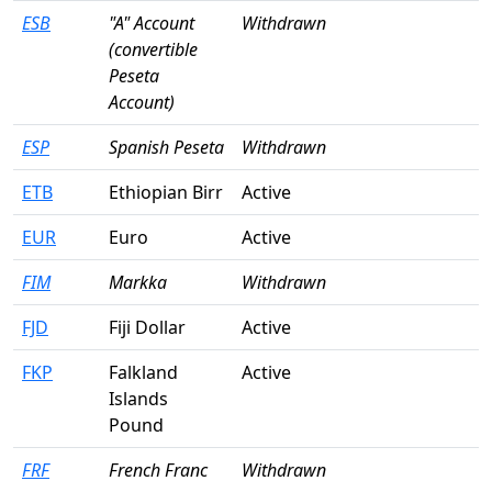
ESB
"A" Account
Withdrawn
(convertible
Peseta
Account)
ESP
Spanish Peseta
Withdrawn
ETB
Ethiopian Birr
Active
EUR
Euro
Active
FIM
Markka
Withdrawn
FJD
Fiji Dollar
Active
FKP
Falkland
Active
Islands
Pound
FRF
French Franc
Withdrawn