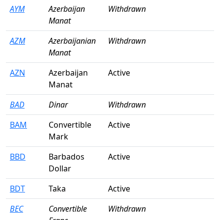
AYM
Azerbaijan
Withdrawn
Manat
AZM
Azerbaijanian
Withdrawn
Manat
AZN
Azerbaijan
Active
Manat
BAD
Dinar
Withdrawn
BAM
Convertible
Active
Mark
BBD
Barbados
Active
Dollar
BDT
Taka
Active
BEC
Convertible
Withdrawn